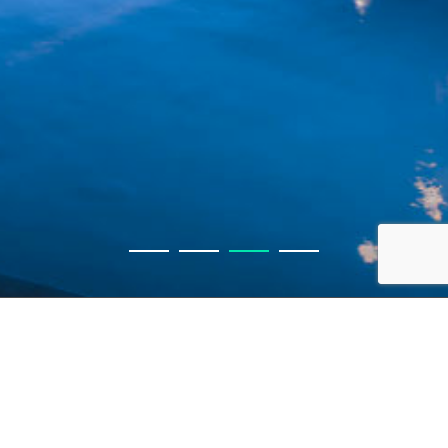
Get in touch
416 487 2300
info@waldenhomes.ca