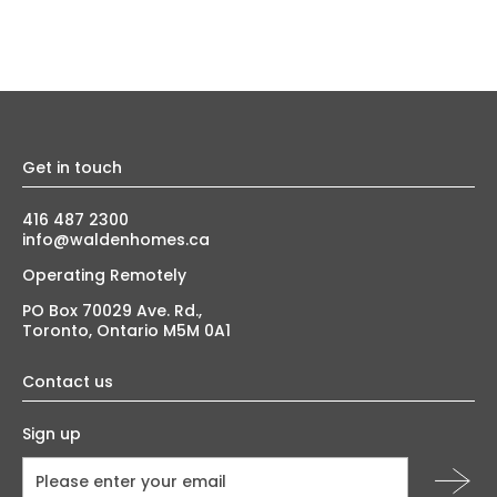
Get in touch
416 487 2300
info@waldenhomes.ca
Operating Remotely
PO Box 70029 Ave. Rd.,
Toronto, Ontario M5M 0A1
Contact us
Sign up