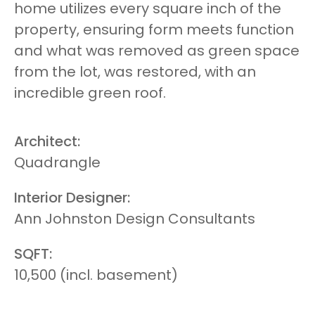
home utilizes every square inch of the
property, ensuring form meets function
and what was removed as green space
from the lot, was restored, with an
incredible green roof.
Architect:
Quadrangle
Interior Designer:
Ann Johnston Design Consultants
SQFT:
10,500 (incl. basement)