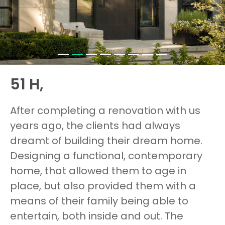
51 H,
After completing a renovation with us
years ago, the clients had always
dreamt of building their dream home.
Designing a functional, contemporary
home, that allowed them to age in
place, but also provided them with a
means of their family being able to
entertain, both inside and out. The