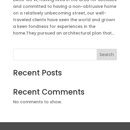
and committed to having a non-obtrusive home
on a relatively unbecoming street, our well-
traveled clients have seen the world and grown
a keen fondness for experiences in the
home.They pursued an architectural plan that...
Search
Recent Posts
Recent Comments
No comments to show.