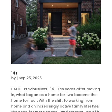
14T
by
|
Sep 25, 2025
BACK PreviousNext 14T Ten years after moving
in, what began as a home for two became the
home for four. With the shift to working from
home and an increasingly active family lifestyle,
the need for more space—and smarter use of it