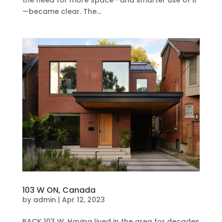
—became clear. The...
103 W ON, Canada
by
admin
|
Apr 12, 2023
BACK 103 W, Having lived in the area for decades