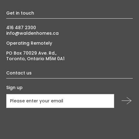
Get in touch
416 487 2300
info@waldenhomes.ca
Operating Remotely
PO Box 70029 Ave. Rd.,
Toronto, Ontario M5M 0A1
Contact us
Sign up